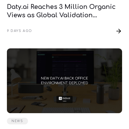
Daty.ai Reaches 3 Million Organic
Views as Global Validation
Continues
9 DAYS AGO
NEWS