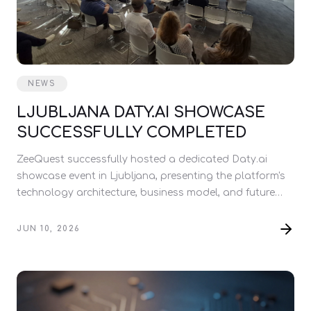
NEWS
LJUBLJANA DATY.AI SHOWCASE
SUCCESSFULLY COMPLETED
ZeeQuest successfully hosted a dedicated Daty.ai
showcase event in Ljubljana, presenting the platform's
technology architecture, business model, and future
development roadmap.
JUN 10, 2026