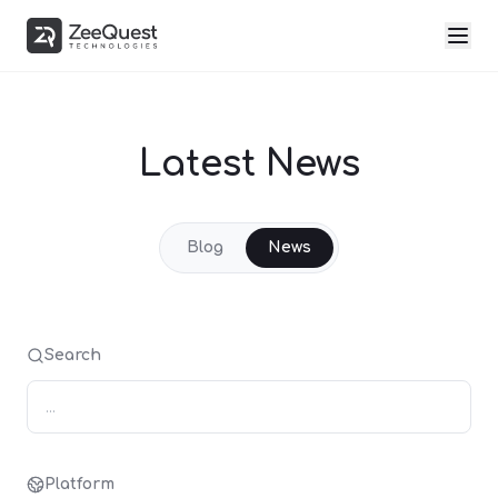
Latest News
Blog
News
Search
Platform