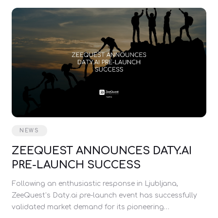
NEWS
ZEEQUEST ANNOUNCES DATY.AI
PRE-LAUNCH SUCCESS
Following an enthusiastic response in Ljubljana,
ZeeQuest’s Daty.ai pre-launch event has successfully
validated market demand for its pioneering