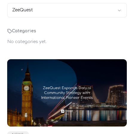
ZeeQuest
Categories
No categories yet.