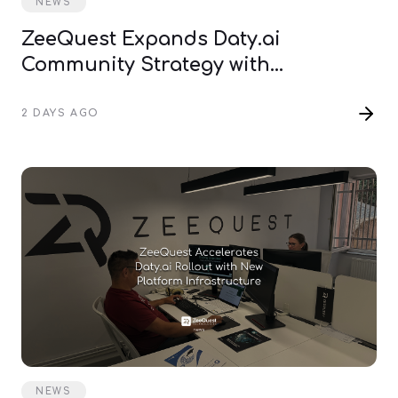
NEWS
ZeeQuest Expands Daty.ai
Community Strategy with
International Pioneer Events
2 DAYS AGO
NEWS