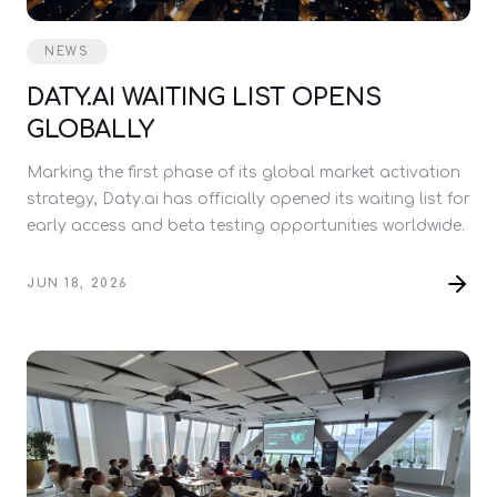
NEWS
DATY.AI WAITING LIST OPENS
GLOBALLY
Marking the first phase of its global market activation
strategy, Daty.ai has officially opened its waiting list for
early access and beta testing opportunities worldwide.
JUN 18, 2026