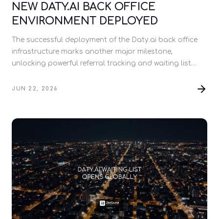
NEW DATY.AI BACK OFFICE
ENVIRONMENT DEPLOYED
The successful deployment of the Daty.ai back office
infrastructure marks another major milestone,
unlocking powerful referral tracking and waiting list
management tools ahead of the full platform launch.
JUN 22, 2026