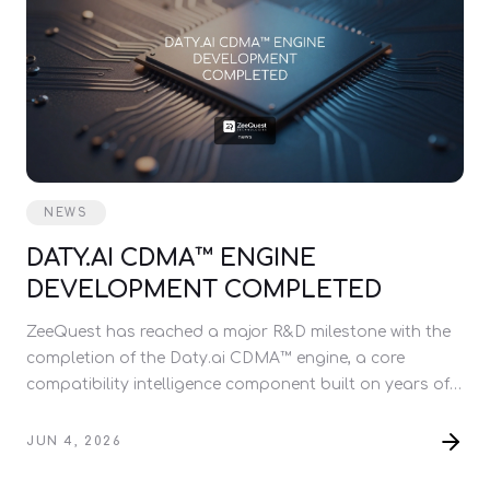
NEWS
DATY.AI CDMA™ ENGINE
DEVELOPMENT COMPLETED
ZeeQuest has reached a major R&D milestone with the
completion of the Daty.ai CDMA™ engine, a core
compatibility intelligence component built on years of
relationship research.
JUN 4, 2026