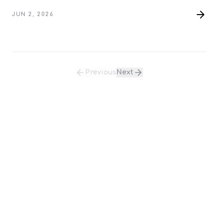
Relationship Intelligence System.
JUN 2, 2026
Previous
Next