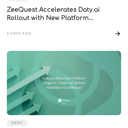
ZeeQuest Accelerates Daty.ai
Rollout with New Platform
Infrastructure
6 DAYS AGO
NEWS