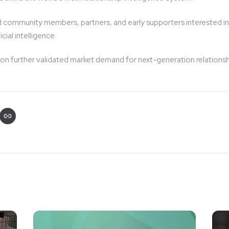
 community members, partners, and early supporters interested in
cial intelligence.
ion further validated market demand for next-generation relations