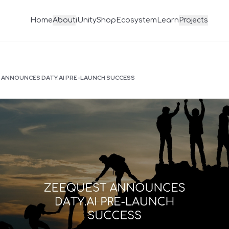
Home
About
iUnity
Shop
Ecosystem
Learn
Projects
ANNOUNCES DATY.AI PRE-LAUNCH SUCCESS