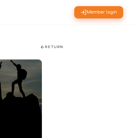
Member login
RETURN