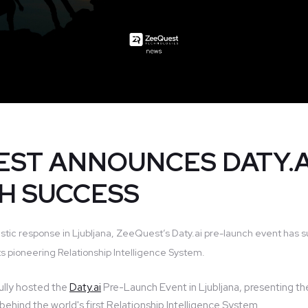
ST ANNOUNCES DATY.A
H SUCCESS
stic response in Ljubljana, ZeeQuest’s Daty.ai pre-launch event has s
s pioneering Relationship Intelligence System.
lly hosted the
Daty.ai
Pre-Launch Event in Ljubljana, presenting th
ehind the world's first Relationship Intelligence System.