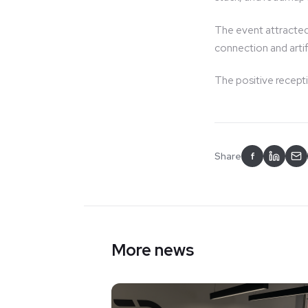
The event attracted
connection and artifi
The positive recept
Share
f
More news