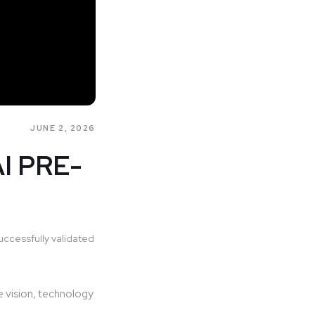
JUNE 2, 2026
I PRE-
uccessfully validated
e vision, technology