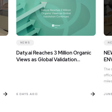
NEWS
N
Daty.ai Reaches 3 Million Organic
NE
Views as Global Validation
EN
Continues
The 
offic
miles
and 
full 
6 DAYS AGO
JUNE