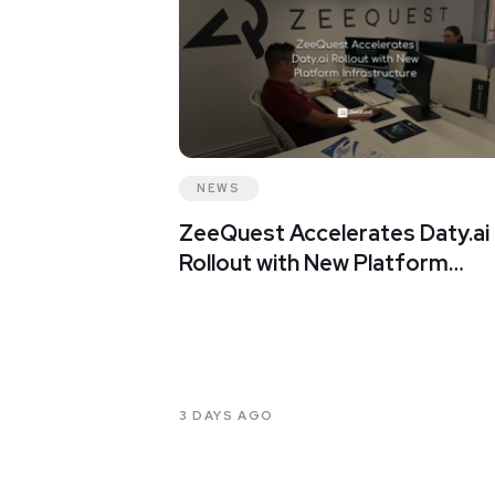
NEWS
ZeeQuest Accelerates Daty.ai
Rollout with New Platform
Infrastructure
3 DAYS AGO