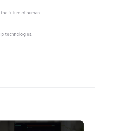
 the future of human
hip technologies.