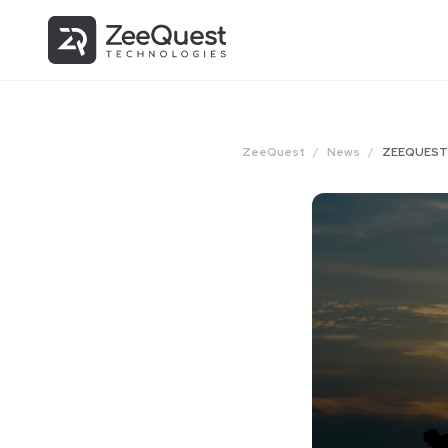
ZeeQuest
/
News
/
ZEEQUEST 