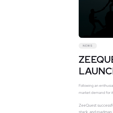
NEWS
ZEEQUE
LAUNC
Following an enthusia
market demand for it
ZeeQuest successfu
stack, and roadmap b